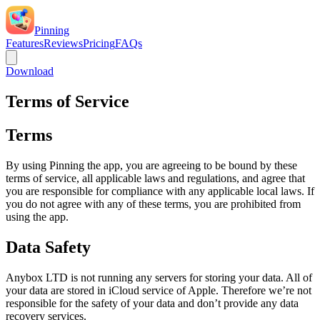
Pinning
Features
Reviews
Pricing
FAQs
Download
Terms of Service
Terms
By using Pinning the app, you are agreeing to be bound by these
terms of service, all applicable laws and regulations, and agree that
you are responsible for compliance with any applicable local laws. If
you do not agree with any of these terms, you are prohibited from
using the app.
Data Safety
Anybox LTD is not running any servers for storing your data. All of
your data are stored in iCloud service of Apple. Therefore we’re not
responsible for the safety of your data and don’t provide any data
recovery services.