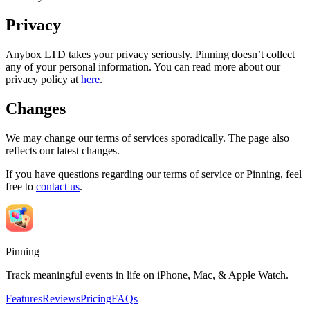
Privacy
Anybox LTD takes your privacy seriously. Pinning doesn’t collect
any of your personal information. You can read more about our
privacy policy at
here
.
Changes
We may change our terms of services sporadically. The page also
reflects our latest changes.
If you have questions regarding our terms of service or Pinning, feel
free to
contact us
.
Pinning
Track meaningful events in life on iPhone, Mac, & Apple Watch.
Features
Reviews
Pricing
FAQs