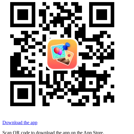
Download the app
Scan QR code to download the app on the App Store.